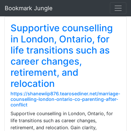
Bookmark Jungle
Supportive counselling
in London, Ontario, for
life transitions such as
career changes,
retirement, and
relocation
https://shanewiip876.tearosediner.net/marriage-
counselling-london-ontario-co-parenting-after-
conflict
Supportive counselling in London, Ontario, for
life transitions such as career changes,
retirement, and relocation. Gain clarity,