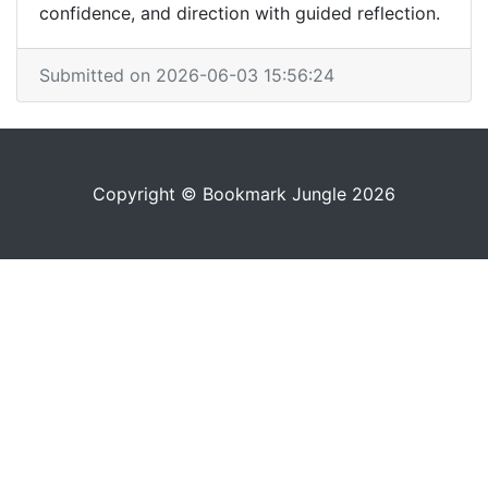
confidence, and direction with guided reflection.
Submitted on 2026-06-03 15:56:24
Copyright © Bookmark Jungle 2026