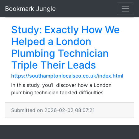
Bookmark Jungle
Study: Exactly How We
Helped a London
Plumbing Technician
Triple Their Leads
https://southamptonlocalseo.co.uk/index.html
In this study, you'll discover how a London
plumbing technician tackled difficulties
Submitted on 2026-02-02 08:07:21