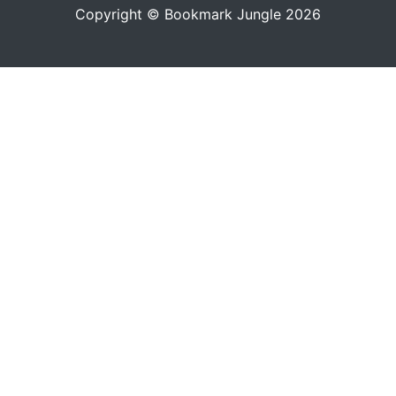
Copyright © Bookmark Jungle 2026