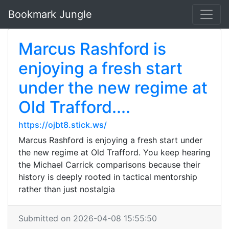
Bookmark Jungle
Marcus Rashford is
enjoying a fresh start
under the new regime at
Old Trafford....
https://ojbt8.stick.ws/
Marcus Rashford is enjoying a fresh start under
the new regime at Old Trafford. You keep hearing
the Michael Carrick comparisons because their
history is deeply rooted in tactical mentorship
rather than just nostalgia
Submitted on 2026-04-08 15:55:50