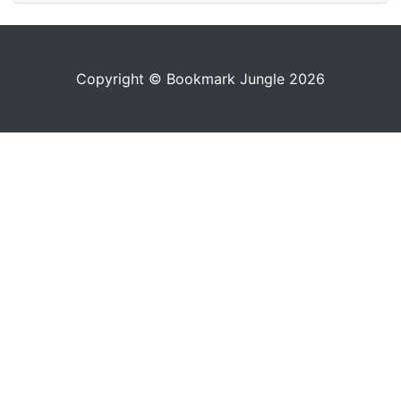
Copyright © Bookmark Jungle 2026