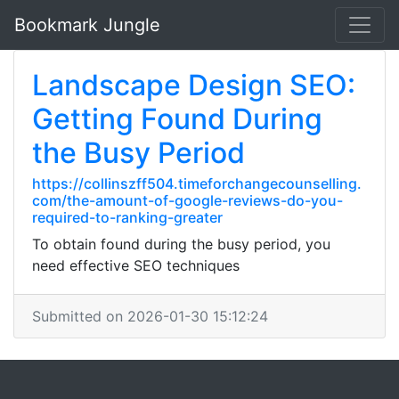
Bookmark Jungle
Landscape Design SEO:
Getting Found During
the Busy Period
https://collinszff504.timeforchangecounselling.
com/the-amount-of-google-reviews-do-you-
required-to-ranking-greater
To obtain found during the busy period, you
need effective SEO techniques
Submitted on 2026-01-30 15:12:24