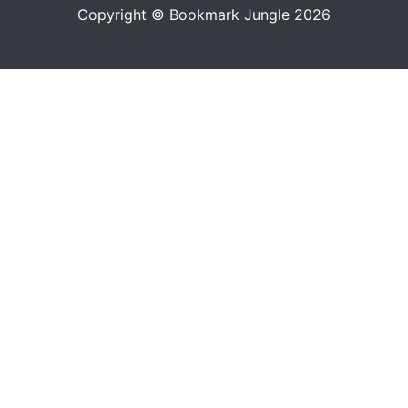
Copyright © Bookmark Jungle 2026