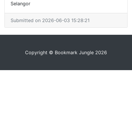
Selangor
Submitted on 2026-06-03 15:28:21
Copyright © Bookmark Jungle 2026