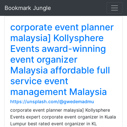
Bookmark Jungle
corporate event planner
malaysia] Kollysphere
Events award-winning
event organizer
Malaysia affordable full
service event
management Malaysia
https://unsplash.com/@gwedemadmu
corporate event planner malaysia] Kollysphere
Events expert corporate event organizer in Kuala
Lumpur best rated event organizer in KL