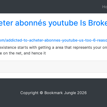
H
ter abonnés youtube Is Brok
com/addicted-to-acheter-abonnes-youtube-us-too-6-reas
xistence starts with getting a area that represents your onl
e on the net, and hence it
Copyright © Bookmark Jungle 2026