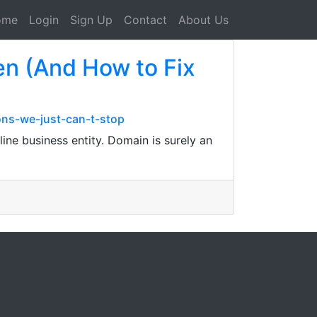
ome
Login
Sign Up
Contact
About Us
en (And How to Fix
ons-we-just-can-t-stop
ine business entity. Domain is surely an