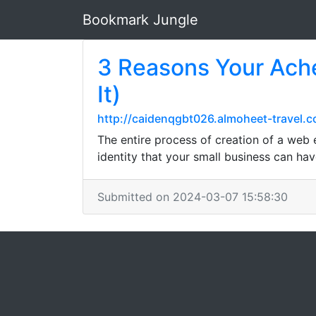
Bookmark Jungle
3 Reasons Your Ache
It)
http://caidenqgbt026.almoheet-travel.
The entire process of creation of a web e
identity that your small business can hav
Submitted on 2024-03-07 15:58:30