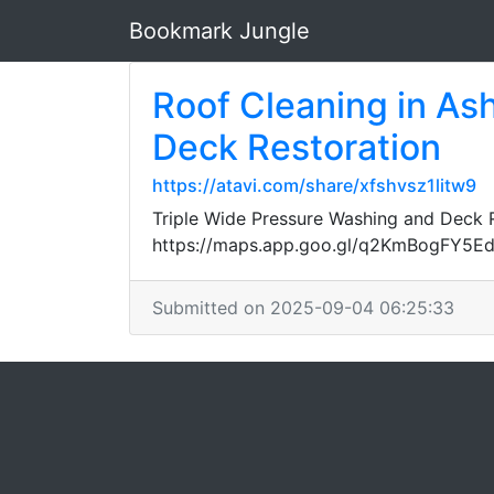
Bookmark Jungle
Roof Cleaning in Ash
Deck Restoration
https://atavi.com/share/xfshvsz1litw9
Triple Wide Pressure Washing and Deck Re
https://maps.app.goo.gl/q2KmBogFY5E
Submitted on 2025-09-04 06:25:33