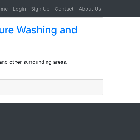
ome
Login
Sign Up
Contact
About Us
ssure Washing and
and other surrounding areas.