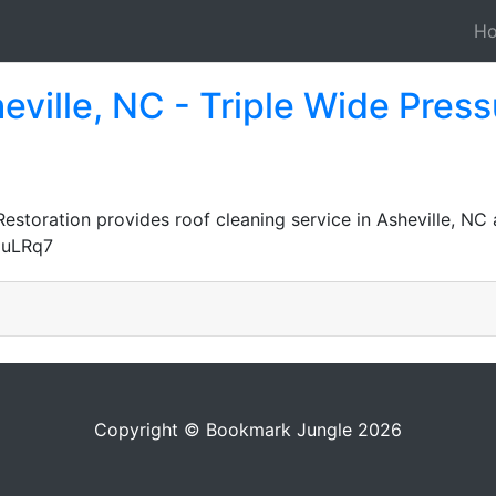
H
eville, NC - Triple Wide Pre
storation provides roof cleaning service in Asheville, NC 
duLRq7
Copyright © Bookmark Jungle 2026