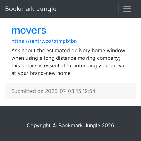
Bookmark Jungle
movers
https://rentry.co/btmpbtbn
Ask about the estimated delivery home window
when using a long distance moving company;
this details is essential for intending your arrival
at your brand-new home.
Submitted on 2025-07-03 15:19:54
Copyright © Bookmark Jungle 2026