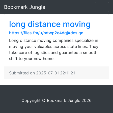
Bookmark Jungle
long distance moving
https://files.fm/u/mtwp2e4dqj#design
Long distance moving companies specialize in
moving your valuables across state lines. They
take care of logistics and guarantee a smooth
shift to your new home.
Submitted on 2025-07-01 22:11:21
Copyright © Bookmark Jungle 2026