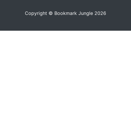
Copyright © Bookmark Jungle 2026