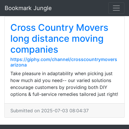
Bookmark Jungle
Cross Country Movers
long distance moving
companies
https://giphy.com/channel/crosscountrymovers
arizona
Take pleasure in adaptability when picking just
how much aid you need-- our varied solutions
encourage customers by providing both DIY
options & full-service remedies tailored just right!
Submitted on 2025-07-03 08:04:37