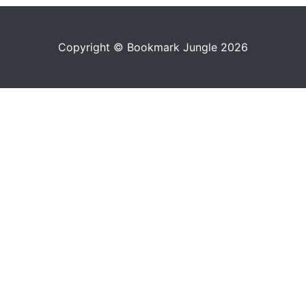
Copyright © Bookmark Jungle 2026