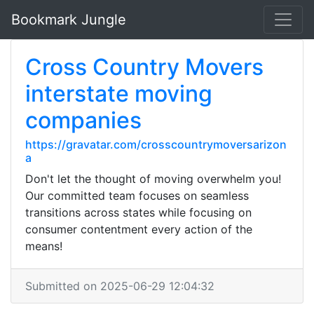
Bookmark Jungle
Cross Country Movers
interstate moving
companies
https://gravatar.com/crosscountrymoversarizon
a
Don't let the thought of moving overwhelm you!
Our committed team focuses on seamless
transitions across states while focusing on
consumer contentment every action of the
means!
Submitted on 2025-06-29 12:04:32